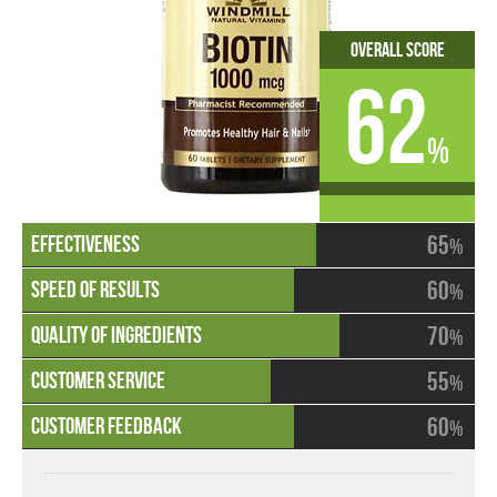
Overall Score
62
%
65
%
60
%
70
%
55
%
60
%