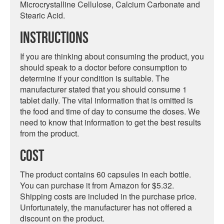
Microcrystalline Cellulose, Calcium Carbonate and
Stearic Acid.
Instructions
If you are thinking about consuming the product, you
should speak to a doctor before consumption to
determine if your condition is suitable. The
manufacturer stated that you should consume 1
tablet daily. The vital information that is omitted is
the food and time of day to consume the doses. We
need to know that information to get the best results
from the product.
Cost
The product contains 60 capsules in each bottle.
You can purchase it from Amazon for $5.32.
Shipping costs are included in the purchase price.
Unfortunately, the manufacturer has not offered a
discount on the product.