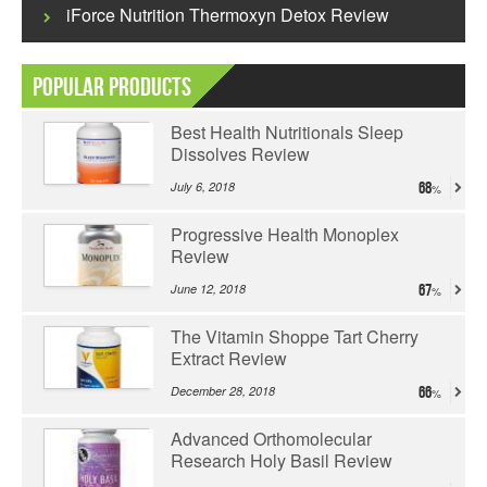
iForce Nutrition Thermoxyn Detox Review
Popular Products
Best Health Nutritionals Sleep
Dissolves Review
July 6, 2018
68
Progressive Health Monoplex
Review
June 12, 2018
67
The Vitamin Shoppe Tart Cherry
Extract Review
December 28, 2018
66
Advanced Orthomolecular
Research Holy Basil Review