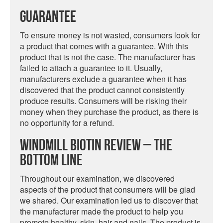
Guarantee
To ensure money is not wasted, consumers look for
a product that comes with a guarantee. With this
product that is not the case. The manufacturer has
failed to attach a guarantee to it. Usually,
manufacturers exclude a guarantee when it has
discovered that the product cannot consistently
produce results. Consumers will be risking their
money when they purchase the product, as there is
no opportunity for a refund.
Windmill Biotin Review – The
Bottom Line
Throughout our examination, we discovered
aspects of the product that consumers will be glad
we shared. Our examination led us to discover that
the manufacturer made the product to help you
promote healthy, skin, hair and nails. The product is