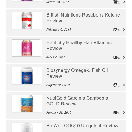
March 18, 2019
70
British Nutritions Raspberry Ketone
Review
February 6, 2019
62
Hairfinity Healthy Hair Vitamins
Review
July 27, 2018
68
Biosynergy Omega-3 Fish Oil
Review
August 12, 2018
67
NutriGold Garcinia Cambogia
GOLD Review
January 26, 2019
55
Be Well COQ10 Ubiquinol Review