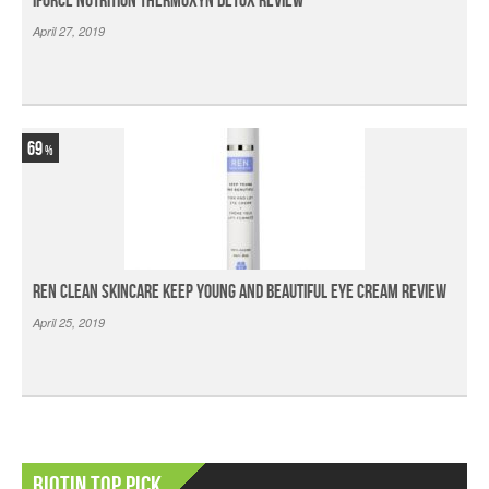
iForce Nutrition Thermoxyn Detox Review
April 27, 2019
69
Ren Clean Skincare Keep Young And Beautiful Eye Cream Review
April 25, 2019
Biotin Top Pick