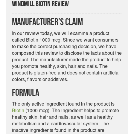
Windmill Biotin Review
Manufacturer’s Claim
In our review today, we will examine a product
called Biotin 1000 mcg. Since we want consumers
to make the correct purchasing decision, we have
composed this review to disclose the facts about the
product. The manufacturer made the product to help
you promote healthy, skin, hair and nails. The
product is gluten-free and does not contain artificial
colors, flavors or additives.
Formula
The only active ingredient found in the product is
Biotin
(1000 mcg). The ingredient helps to promote
healthy skin, hair and nails, as well as a healthy
metabolism and a cardiovascular system. The
inactive ingredients found in the product are