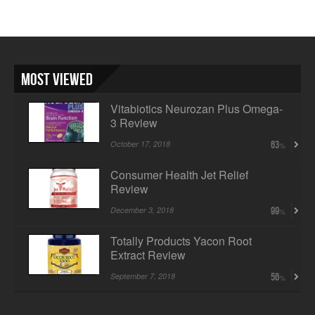
Most Viewed
Vitabiotics Neurozan Plus Omega-
3 Review
October 17, 2018
63
Consumer Health Jet Relief
Review
December 3, 2018
99
Totally Products Yacon Root
Extract Review
September 7, 2018
56