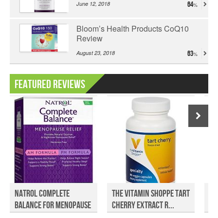
June 12, 2018
64
Bloom’s Health Products CoQ10
Review
August 23, 2018
63
Featured Reviews
Natrol Complete
The Vitamin Shoppe Tart
Fu
Balance for Menopause
Cherry Extract R...
Ve
Re...