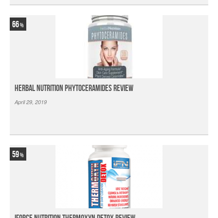
66
Herbal Nutrition Phytoceramides Review
April 29, 2019
59