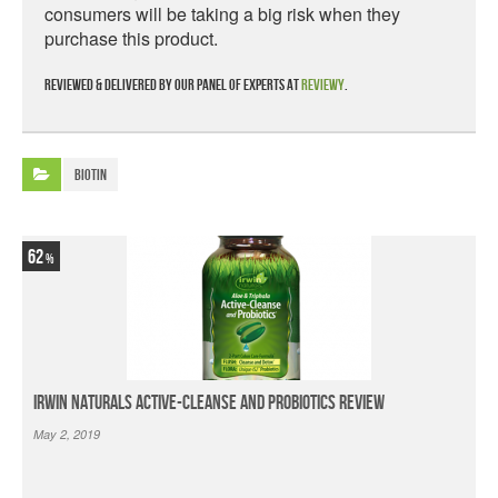
consumers will be taking a big risk when they
purchase this product.
Reviewed & delivered by our panel of experts at
Reviewy
.
Biotin
62
Irwin Naturals Active-Cleanse and Probiotics Review
May 2, 2019