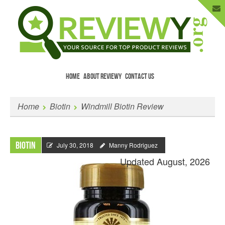
HOME
ABOUT REVIEWY
CONTACT US
Menu
Skip to content
Enter Your Email to Get New Reviews
Home
Biotin
Windmill Biotin Review
as They Happen.
Biotin
July 30, 2018
Manny Rodriguez
Updated August, 2026