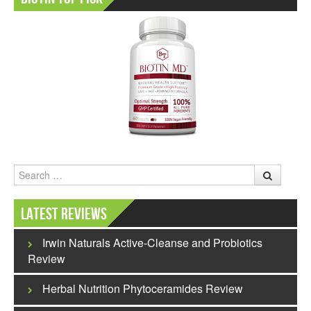
Search
Latest Reviews
Irwin Naturals Active-Cleanse and Probiotics
Review
Herbal Nutrition Phytoceramides Review