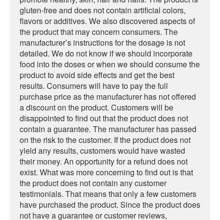
gluten-free and does not contain artificial colors,
flavors or additives. We also discovered aspects of
the product that may concern consumers. The
manufacturer’s instructions for the dosage is not
detailed. We do not know if we should incorporate
food into the doses or when we should consume the
product to avoid side effects and get the best
results. Consumers will have to pay the full
purchase price as the manufacturer has not offered
a discount on the product. Customers will be
disappointed to find out that the product does not
contain a guarantee. The manufacturer has passed
on the risk to the customer. If the product does not
yield any results, customers would have wasted
their money. An opportunity for a refund does not
exist. What was more concerning to find out is that
the product does not contain any customer
testimonials. That means that only a few customers
have purchased the product. Since the product does
not have a guarantee or customer reviews,