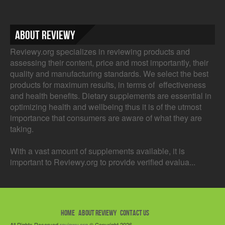
About Reviewy
Reviewy.org specializes in reviewing products and
assessing their content, price and most importantly, their
quality and manufacturing standards. We select the best
products for maximum results, in terms of effectiveness
and health benefits. Dietary supplements are essential in
optimizing health and wellbeing thus it is of the utmost
importance that consumers are aware of what they are
taking.
With a vast amount of supplements available, it is
important to Reviewy.org to provide verified evalua...
HOME
ABOUT REVIEWY
CONTACT US
All Rights Reserved
reviewy.org
© Copyright 2026