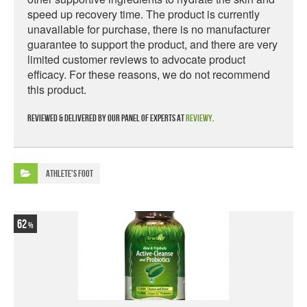
speed up recovery time. The product is currently
unavailable for purchase, there is no manufacturer
guarantee to support the product, and there are very
limited customer reviews to advocate product
efficacy. For these reasons, we do not recommend
this product.
Reviewed & delivered by our panel of experts at
Reviewy
.
Athlete's Foot
62