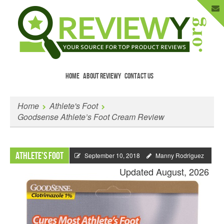
HOME
ABOUT REVIEWY
CONTACT US
Menu
Skip to content
Enter Your Email to Get New Reviews
Home
Athlete's Foot
as They Happen.
Goodsense Athlete’s Foot Cream Review
Athlete's Foot
September 10, 2018
Manny Rodriguez
Updated August, 2026