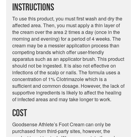
Instructions
To use this product, you must first wash and dry the
affected area. Then, you must apply a thin layer of
the cream over the area 2 times a day (once in the
morning and evening) for a period of 4 weeks. The
cream may be a messier application process than
competing brands which offer user-friendly
apparatus such as an applicator brush. This product
should not be ingested. It is also not effective on
infections of the scalp or nails. The formula uses a
concentration of 1% Clotrimazole which is a
sufficient and common dosage. However, the lack of
supportive ingredients is likely to affect the healing
of infected areas and may take longer to work.
Cost
Goodsense Athlete’s Foot Cream can only be
purchased from third-party sites, however, the