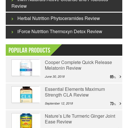
Review
Herbal Nutrition Phytoceramides Review
iForce Nutrition Thermoxyn Detox Review
Popular Products
Cooper Complete Quick Release
Melatonin Review
June 30, 2018
65
Essential Elements Maximum
Strength CLA Review
September 12, 2018
73
Nature’s Life Turmeric Ginger Joint
Ease Review