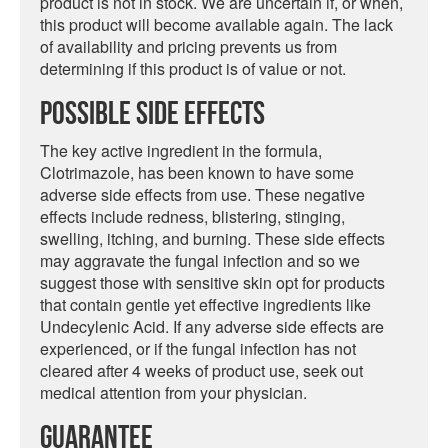
product is not in stock. We are uncertain if, or when,
this product will become available again. The lack
of availability and pricing prevents us from
determining if this product is of value or not.
Possible Side Effects
The key active ingredient in the formula,
Clotrimazole, has been known to have some
adverse side effects from use. These negative
effects include redness, blistering, stinging,
swelling, itching, and burning. These side effects
may aggravate the fungal infection and so we
suggest those with sensitive skin opt for products
that contain gentle yet effective ingredients like
Undecylenic Acid. If any adverse side effects are
experienced, or if the fungal infection has not
cleared after 4 weeks of product use, seek out
medical attention from your physician.
Guarantee