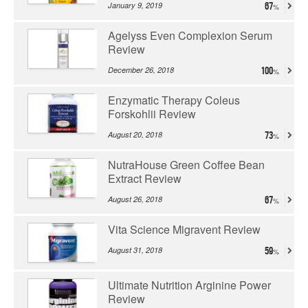
January 9, 2019
67
Agelyss Even Complexion Serum
Review
December 26, 2018
100
Enzymatic Therapy Coleus
Forskohlii Review
August 20, 2018
73
NutraHouse Green Coffee Bean
Extract Review
August 26, 2018
67
Vita Science Migravent Review
August 31, 2018
59
Ultimate Nutrition Arginine Power
Review