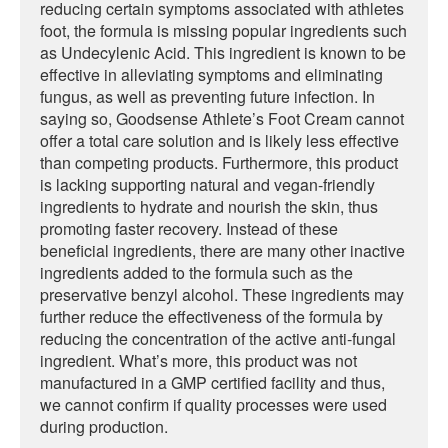
reducing certain symptoms associated with athletes
foot, the formula is missing popular ingredients such
as Undecylenic Acid. This ingredient is known to be
effective in alleviating symptoms and eliminating
fungus, as well as preventing future infection. In
saying so, Goodsense Athlete’s Foot Cream cannot
offer a total care solution and is likely less effective
than competing products. Furthermore, this product
is lacking supporting natural and vegan-friendly
ingredients to hydrate and nourish the skin, thus
promoting faster recovery. Instead of these
beneficial ingredients, there are many other inactive
ingredients added to the formula such as the
preservative benzyl alcohol. These ingredients may
further reduce the effectiveness of the formula by
reducing the concentration of the active anti-fungal
ingredient. What’s more, this product was not
manufactured in a GMP certified facility and thus,
we cannot confirm if quality processes were used
during production.