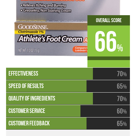
Overall Score
66
%
70
%
65
%
70
%
60
%
65
%