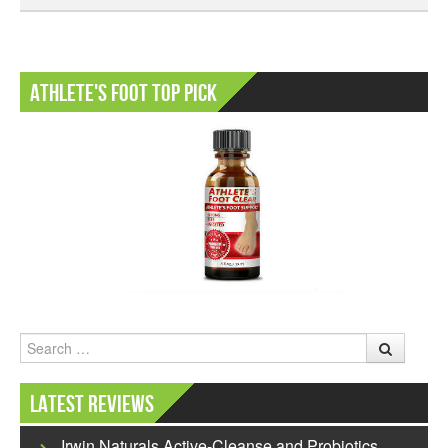
Athlete's Foot Top Pick
Search
Latest Reviews
Irwin Naturals Active-Cleanse and Probiotics