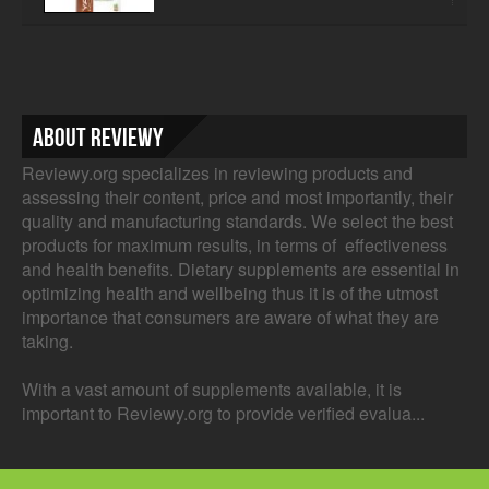
About Reviewy
Reviewy.org specializes in reviewing products and
assessing their content, price and most importantly, their
quality and manufacturing standards. We select the best
products for maximum results, in terms of effectiveness
and health benefits. Dietary supplements are essential in
optimizing health and wellbeing thus it is of the utmost
importance that consumers are aware of what they are
taking.
With a vast amount of supplements available, it is
important to Reviewy.org to provide verified evalua...