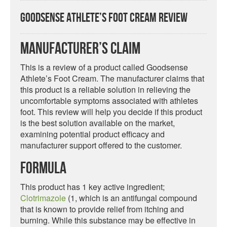
Goodsense Athlete’s Foot Cream Review
Manufacturer’s Claim
This is a review of a product called Goodsense
Athlete’s Foot Cream. The manufacturer claims that
this product is a reliable solution in relieving the
uncomfortable symptoms associated with athletes
foot. This review will help you decide if this product
is the best solution available on the market,
examining potential product efficacy and
manufacturer support offered to the customer.
Formula
This product has 1 key active ingredient;
Clotrimazole
(1, which is an antifungal compound
that is known to provide relief from itching and
burning. While this substance may be effective in