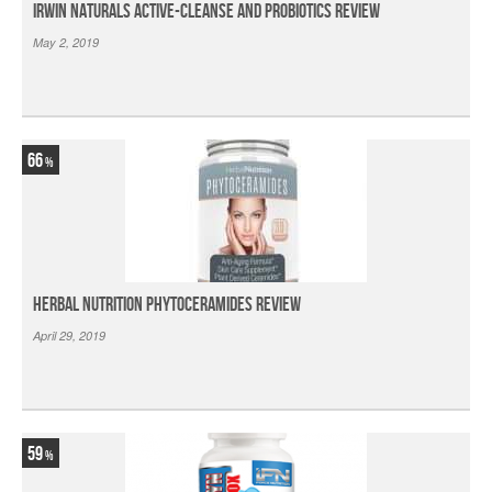
Irwin Naturals Active-Cleanse and Probiotics Review
May 2, 2019
66
Herbal Nutrition Phytoceramides Review
April 29, 2019
59