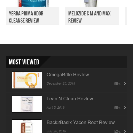
Yerba Prima Odor
Melozide C M and Max
Sw
Cleanse Review
Review
Me
Rev
Most Viewed
OmegaBrite Review
December 25, 2018
66
Lean N Clean Review
April 5, 2019
60
Back2Basix Yacon Root Review
July 26, 2018
52