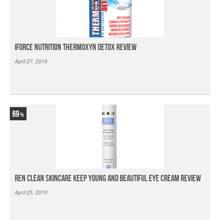
iForce Nutrition Thermoxyn Detox Review
April 27, 2019
69
Ren Clean Skincare Keep Young And Beautiful Eye Cream Review
April 25, 2019