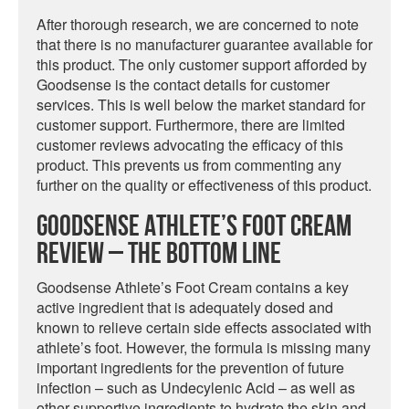
After thorough research, we are concerned to note
that there is no manufacturer guarantee available for
this product. The only customer support afforded by
Goodsense is the contact details for customer
services. This is well below the market standard for
customer support. Furthermore, there are limited
customer reviews advocating the efficacy of this
product. This prevents us from commenting any
further on the quality or effectiveness of this product.
Goodsense Athlete’s Foot Cream
Review – The Bottom Line
Goodsense Athlete’s Foot Cream contains a key
active ingredient that is adequately dosed and
known to relieve certain side effects associated with
athlete’s foot. However, the formula is missing many
important ingredients for the prevention of future
infection – such as Undecylenic Acid – as well as
other supportive ingredients to hydrate the skin and