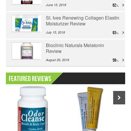
June 15, 2018
62
St. Ives Renewing Collagen Elastin
Moisturizer Review
July 15, 2018
63
Bioclinic Naturals Melatonin
Review
August 26, 2018
58
Featured Reviews