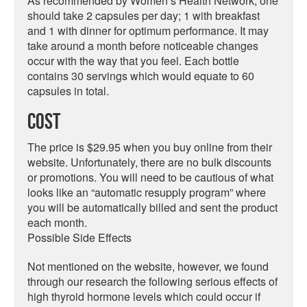
As recommended by Women’s Health Network, one
should take 2 capsules per day; 1 with breakfast
and 1 with dinner for optimum performance. It may
take around a month before noticeable changes
occur with the way that you feel. Each bottle
contains 30 servings which would equate to 60
capsules in total.
Cost
The price is $29.95 when you buy online from their
website. Unfortunately, there are no bulk discounts
or promotions. You will need to be cautious of what
looks like an “automatic resupply program” where
you will be automatically billed and sent the product
each month.
Possible Side Effects
Not mentioned on the website, however, we found
through our research the following serious effects of
high thyroid hormone levels which could occur if