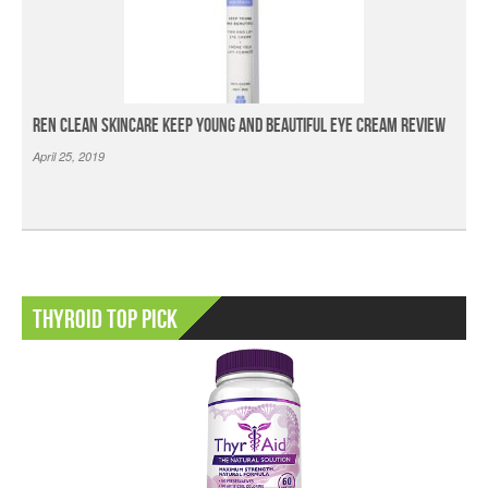
Ren Clean Skincare Keep Young And Beautiful Eye Cream Review
April 25, 2019
Thyroid Top Pick