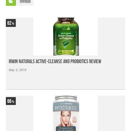
Thyroid
62
Irwin Naturals Active-Cleanse and Probiotics Review
May 2, 2019
66