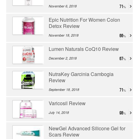
November 6, 2018
71
Epic Nutrition For Women Colon
Detox Review
November 18, 2018
66
Lumen Naturals CoQ10 Review
December 2, 2018
67
NutraKey Garcinia Cambogia
Review
September 18, 2018
71
Varicosil Review
July 14, 2018
98
NewGel Advanced Silicone Gel for
Scars Review