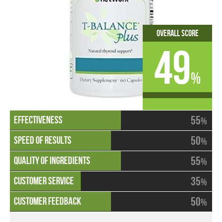
Overall Score
49
%
55
%
50
%
55
%
35
%
50
%