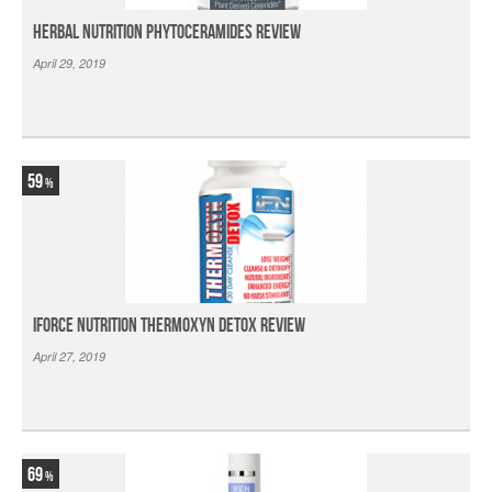
Herbal Nutrition Phytoceramides Review
April 29, 2019
59
iForce Nutrition Thermoxyn Detox Review
April 27, 2019
69