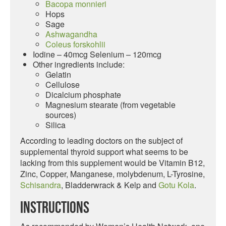
Bacopa monnieri
Hops
Sage
Ashwagandha
Coleus forskohlii
Iodine – 40mcg Selenium – 120mcg
Other ingredients include:
Gelatin
Cellulose
Dicalcium phosphate
Magnesium stearate (from vegetable
sources)
Silica
According to leading doctors on the subject of
supplemental thyroid support what seems to be
lacking from this supplement would be Vitamin B12,
Zinc, Copper, Manganese, molybdenum, L-Tyrosine,
Schisandra
, Bladderwrack & Kelp and
Gotu Kola
.
Instructions