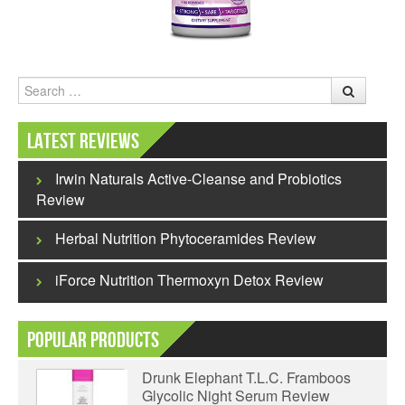
Search
Latest Reviews
Irwin Naturals Active-Cleanse and Probiotics
Review
Herbal Nutrition Phytoceramides Review
iForce Nutrition Thermoxyn Detox Review
Popular Products
Drunk Elephant T.L.C. Framboos
Glycolic Night Serum Review