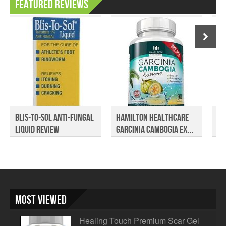
Featured Reviews
Blis-To-Sol Anti-Fungal
Hamilton Healthcare
Bo
Liquid Review
Garcinia Cambogia Ex...
Cl
Most Viewed
Healing Touch Premium Scar Gel