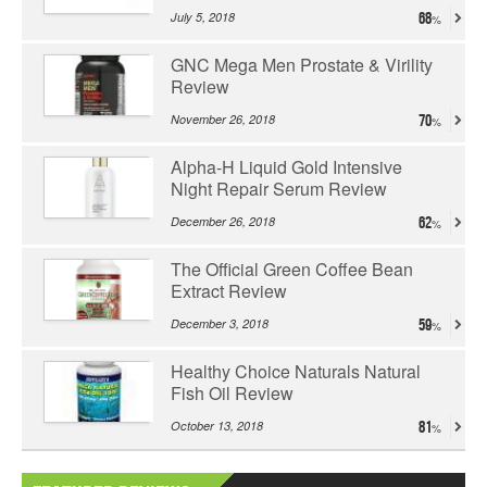
July 5, 2018
68
GNC Mega Men Prostate & Virility
Review
November 26, 2018
70
Alpha-H Liquid Gold Intensive
Night Repair Serum Review
December 26, 2018
62
The Official Green Coffee Bean
Extract Review
December 3, 2018
59
Healthy Choice Naturals Natural
Fish Oil Review
October 13, 2018
81