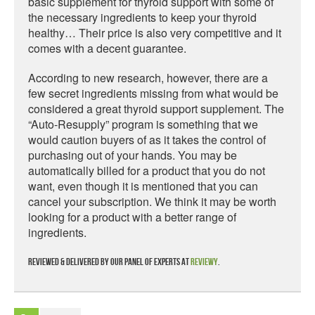
basic supplement for thyroid support with some of
the necessary ingredients to keep your thyroid
healthy… Their price is also very competitive and it
comes with a decent guarantee.
According to new research, however, there are a
few secret ingredients missing from what would be
considered a great thyroid support supplement. The
“Auto-Resupply” program is something that we
would caution buyers of as it takes the control of
purchasing out of your hands. You may be
automatically billed for a product that you do not
want, even though it is mentioned that you can
cancel your subscription. We think it may be worth
looking for a product with a better range of
ingredients.
Reviewed & delivered by our panel of experts at
Reviewy
.