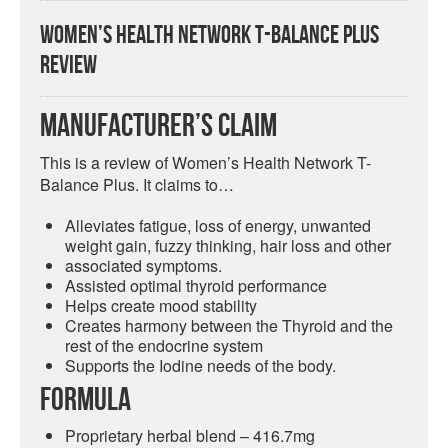
Women’s Health Network T-Balance Plus
Review
Manufacturer’s Claim
This is a review of Women’s Health Network T-
Balance Plus. It claims to…
Alleviates fatigue, loss of energy, unwanted
weight gain, fuzzy thinking, hair loss and other
associated symptoms.
Assisted optimal thyroid performance
Helps create mood stability
Creates harmony between the Thyroid and the
rest of the endocrine system
Supports the Iodine needs of the body.
Formula
Proprietary herbal blend – 416.7mg