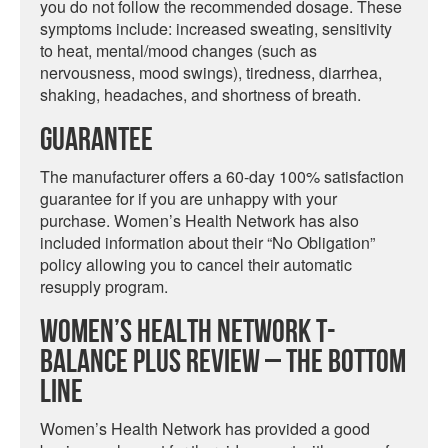
you do not follow the recommended dosage. These
symptoms include: increased sweating, sensitivity
to heat, mental/mood changes (such as
nervousness, mood swings), tiredness, diarrhea,
shaking, headaches, and shortness of breath.
Guarantee
The manufacturer offers a 60-day 100% satisfaction
guarantee for if you are unhappy with your
purchase. Women’s Health Network has also
included information about their “No Obligation”
policy allowing you to cancel their automatic
resupply program.
Women’s Health Network T-
Balance Plus Review – The Bottom
Line
Women’s Health Network has provided a good