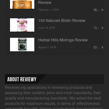
Review
February 1, 2019
69
100 Naturals Biotin Review
June 15, 2018
73
Herbal Hills Moringa Review
August 2, 2018
63
About Reviewy
Reviewy.org specializes in reviewing products and
assessing their content, price and most importantly, their
quality and manufacturing standards. We select the best
products for maximum results, in terms of effectiveness
and health benefits. Dietary supplements are essential in