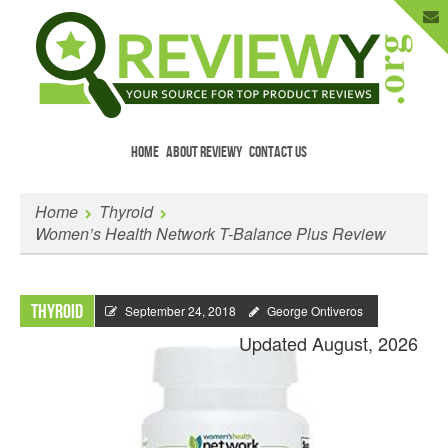
HOME
ABOUT REVIEWY
CONTACT US
Menu
Skip to content
Enter Your Email to Get New Reviews
Home
Thyroid
as They Happen.
Women’s Health Network T-Balance Plus Review
Thyroid
September 24, 2018
George Ontiveros
Updated August, 2026