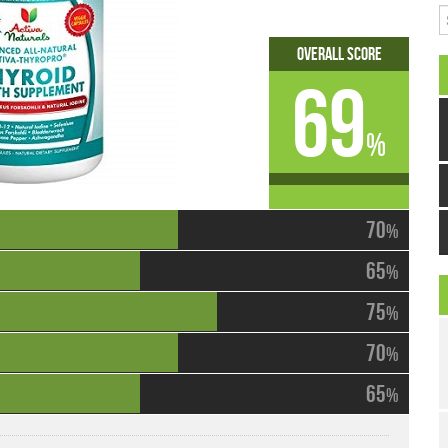
S
Overall Score
69
%
70
%
65
%
75
%
70
%
65
%