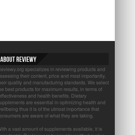
About Reviewy
eviewy.org specializes in reviewing products and
ssessing their content, price and most importantly,
heir quality and manufacturing standards. We select
he best products for maximum results, in terms of
ffectiveness and health benefits. Dietary
upplements are essential in optimizing health and
ellbeing thus it is of the utmost importance that
onsumers are aware of what they are taking.
ith a vast amount of supplements available, it is