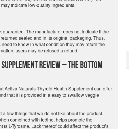
s may indicate low-quality ingredients.
guarantee. The manufacturer does not indicate if the
returned sealed and in its original packaging. Thus,
rs need to know in what condition they may return the
formation, users may be refused a refund.
h Supplement Review – The Bottom
at Activa Naturals Thyroid Health Supplement can offer
nd that it is provided in a easy to swallow veggie
d a few things that we do not like about the product.
hat when combined with Iodine, helps promote the
t is L-Tyrosine. Lack thereof could affect the product’s