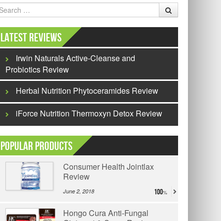
earch
Latest Reviews
Irwin Naturals Active-Cleanse and
Probiotics Review
Herbal Nutrition Phytoceramides Review
iForce Nutrition Thermoxyn Detox Review
Popular Products
Consumer Health Jointlax
Review
June 2, 2018
100
Hongo Cura Anti-Fungal