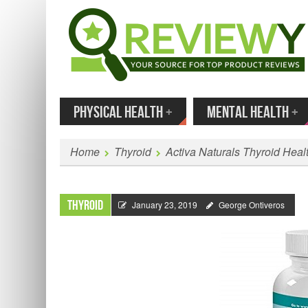
MENU
SKIP TO CONTENT
Enter
PHYSICAL HEALTH
+
MENTAL HEALTH
+
Home
Thyroid
Activa Naturals Thyroid Hea
Thyroid
January 23, 2019
George Ontiveros