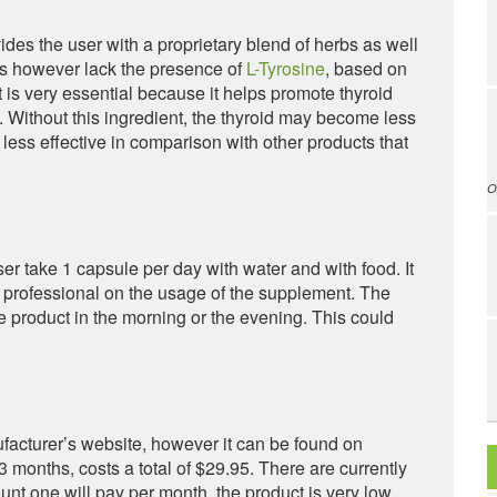
des the user with a proprietary blend of herbs as well
es however lack the presence of
L-Tyrosine
, based on
t is very essential because it helps promote thyroid
Without this ingredient, the thyroid may become less
less effective in comparison with other products that
O
r take 1 capsule per day with water and with food. It
e professional on the usage of the supplement. The
the product in the morning or the evening. This could
ufacturer’s website, however it can be found on
3 months, costs a total of $29.95. There are currently
ount one will pay per month, the product is very low