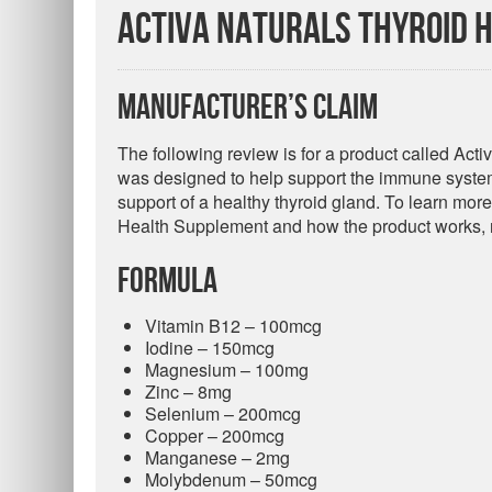
Activa Naturals Thyroid 
Manufacturer’s Claim
The following review is for a product called Ac
was designed to help support the immune system 
support of a healthy thyroid gland. To learn more
Health Supplement and how the product works, r
Formula
Vitamin B12 – 100mcg
Iodine – 150mcg
Magnesium – 100mg
Zinc – 8mg
Selenium – 200mcg
Copper – 200mcg
Manganese – 2mg
Molybdenum – 50mcg