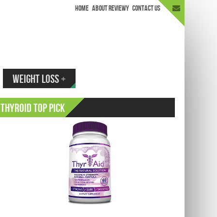
HOME
ABOUT REVIEWY
CONTACT US
appen.
WEIGHT LOSS
+
Thyroid Top Pick