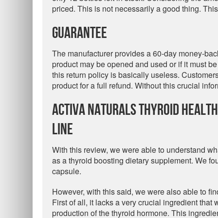
priced. This is not necessarily a good thing. Thi
Guarantee
The manufacturer provides a 60-day money-back 
product may be opened and used or if it must be 
this return policy is basically useless. Custome
product for a full refund. Without this crucial in
Activa Naturals Thyroid Healt
Line
With this review, we were able to understand wh
as a thyroid boosting dietary supplement. We fou
capsule.
However, with this said, we were also able to fin
First of all, it lacks a very crucial ingredient t
production of the thyroid hormone. This ingredien