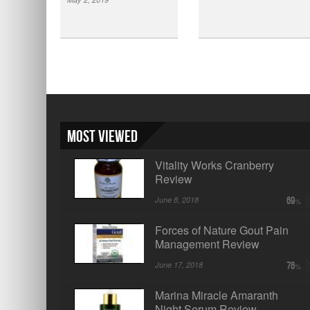
Most Viewed
Vitality Works Cranberry
Review
June 8, 2018
69
Forces of Nature Gout Pain
Management Review
June 17, 2018
76
Marina Miracle Amaranth
Night Serum Review