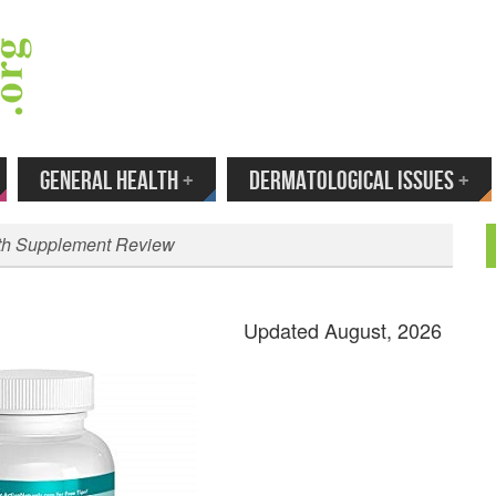
 Your Email to Get New Reviews as They H
GENERAL HEALTH
+
DERMATOLOGICAL ISSUES
+
lth Supplement Review
Updated August, 2026