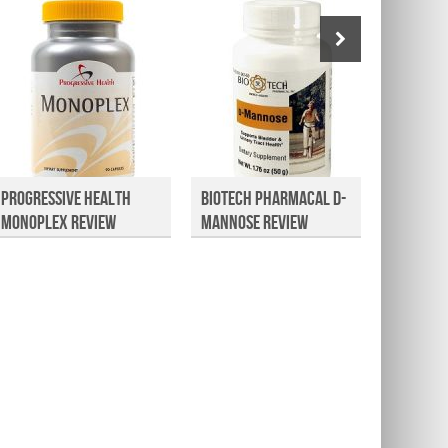
Progressive Health
Biotech Pharmacal D-
Kavina
Monoplex Review
Mannose Review