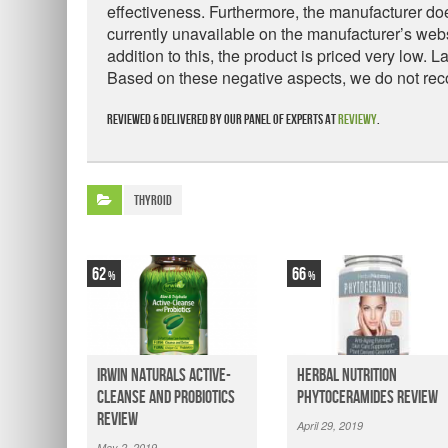
effectiveness. Furthermore, the manufacturer doe
currently unavailable on the manufacturer’s websi
addition to this, the product is priced very low. 
Based on these negative aspects, we do not re
Reviewed & delivered by our panel of experts at
Reviewy
.
Thyroid
62
66
Irwin Naturals Active-
Herbal Nutrition
Cleanse and Probiotics
Phytoceramides Review
Review
April 29, 2019
May 2, 2019