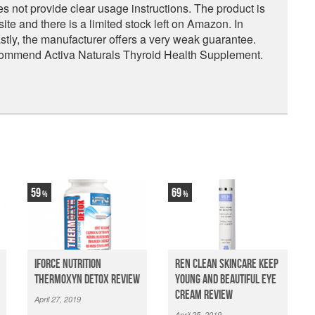
s not provide clear usage instructions. The product is
te and there is a limited stock left on Amazon. In
Lastly, the manufacturer offers a very weak guarantee.
commend Activa Naturals Thyroid Health Supplement.
59
69
iForce Nutrition
Ren Clean Skincare Keep
Thermoxyn Detox Review
Young And Beautiful Eye
Cream Review
April 27, 2019
April 25, 2019