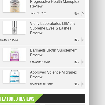
Progressive Health Monoplex
Review
June 12, 2018
67
Vichy Laboratories LiftActiv
Supreme Eyes & Lashes
Review
ctober 17, 2018
69
Barimelts Biotin Supplement
Review
February 4, 2019
67
Approved Science Migranex
Review
December 16, 2018
96
Featured Reviews