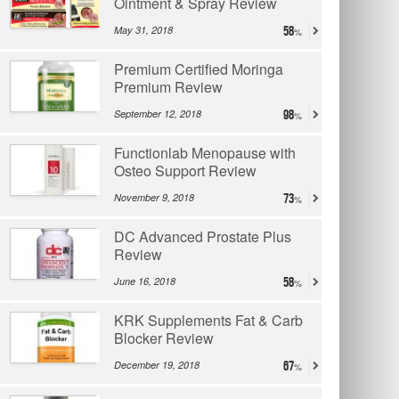
Ointment & Spray Review
May 31, 2018
58
Premium Certified Moringa
Premium Review
September 12, 2018
98
Functionlab Menopause with
Osteo Support Review
November 9, 2018
73
DC Advanced Prostate Plus
Review
June 16, 2018
58
KRK Supplements Fat & Carb
Blocker Review
December 19, 2018
67