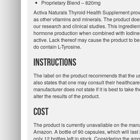
Proprietary Blend – 820mg
Activa Naturals Thyroid Health Supplement provi
as other vitamins and minerals. The product do
our research and clinical studies. This ingredien
hormone production when combined with Iodine. 
active. Lack thereof may cause the product to be 
do contain L-Tyrosine.
Instructions
The label on the product recommends that the use
also states that one may consult their healthcar
manufacturer does not state if it is best to take 
alter the results of the product.
Cost
The product is currently unavailable on the man
Amazon. A bottle of 90 capsules, which will last 
only 12 bottles left in stock. Considering the am