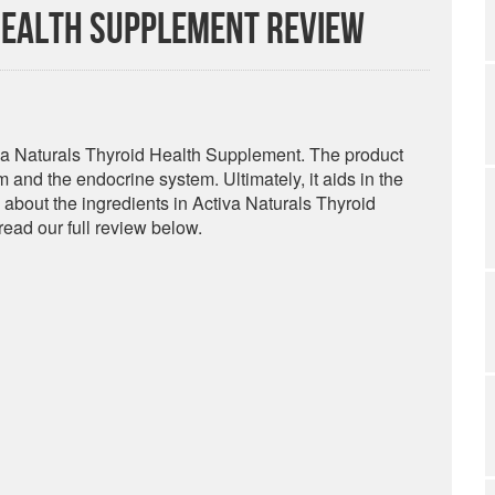
Health Supplement Review
tiva Naturals Thyroid Health Supplement. The product
and the endocrine system. Ultimately, it aids in the
 about the ingredients in Activa Naturals Thyroid
ead our full review below.