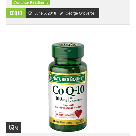
Continue Reading
→
CoQ10
June 5, 2018
George Ontiveros
63