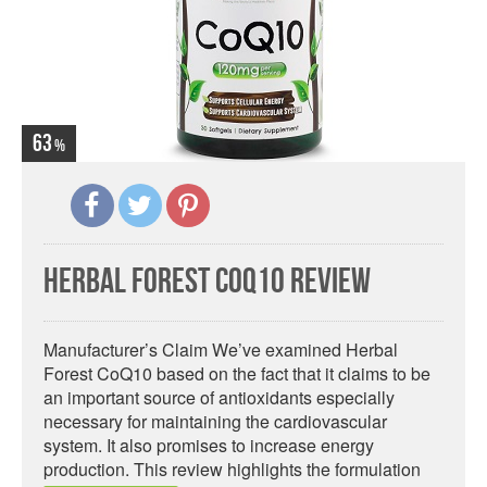
63
Herbal Forest CoQ10 Review
Manufacturer’s Claim We’ve examined Herbal
Forest CoQ10 based on the fact that it claims to be
an important source of antioxidants especially
necessary for maintaining the cardiovascular
system. It also promises to increase energy
production. This review highlights the formulation