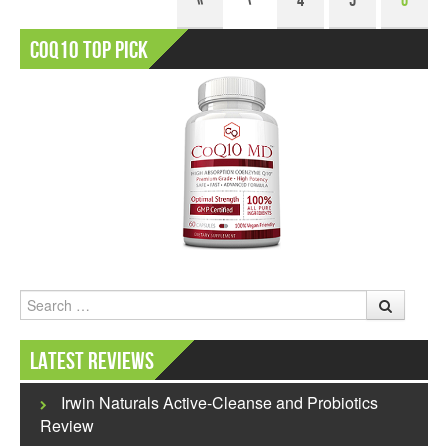
«
‹
4
5
6
CoQ10 Top Pick
Search
Latest Reviews
Irwin Naturals Active-Cleanse and Probiotics
Review