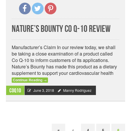
Nature’s Bounty Co Q-10 Review
Manufacturer’s Claim In our review today, we shall
be taking a close examination of a product called
Co Q-10 to inform customers of its applications.
Nature’s Bounty has made this product as a dietary
supplement to support your cardiovascular health
Continue Reading
→
CoQ10
June 3, 2018
Manny Rodriguez