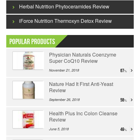
Herbal Nutrition Phytoceramides Review
iForce Nutrition Thermoxyn Detox Review
Popular Products
Physician Naturals Coenzyme
Super CoQ10 Review
November 21, 2018
67
Nature Had It First Anti-Yeast
Review
September 26, 2018
58
Health Plus Inc Colon Cleanse
Review
June 5, 2018
49