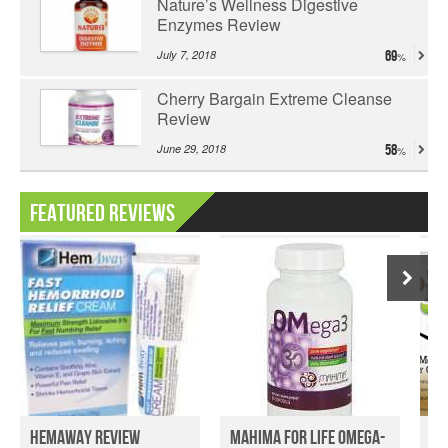
Nature’s Wellness Digestive
Enzymes Review
July 7, 2018
69
Cherry Bargain Extreme Cleanse
Review
June 29, 2018
58
Featured Reviews
HemAway Review
Mahima for Life Omega-
He