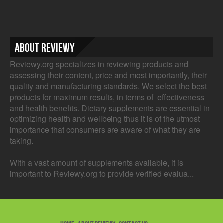
About Reviewy
Reviewy.org specializes in reviewing products and
assessing their content, price and most importantly, their
quality and manufacturing standards. We select the best
products for maximum results, in terms of effectiveness
and health benefits. Dietary supplements are essential in
optimizing health and wellbeing thus it is of the utmost
importance that consumers are aware of what they are
taking.
With a vast amount of supplements available, it is
important to Reviewy.org to provide verified evalua...