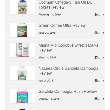
Optimum Omega-3 Fish Oil Dr.
Tobias Review
February 14, 2019
64
Green Coffee Ultra Review
June 30, 2018
99
Mama Mio Goodbye Stretch Marks
Review
March 4, 2019
57
Natures Circle Garcinia Cambogia
Review
July 2, 2018
60
Garcinia Cambogia Rush Review
October 16, 2018
65