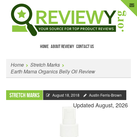
HOME
ABOUT REVIEWY
CONTACT US
Menu
Skip to content
Enter Your Email to Get New Reviews
Home
Stretch Marks
as They Happen.
Earth Mama Organics Belly Oil Review
Stretch Marks
August 18, 2018
Austin Ferris-Brown
Updated August, 2026