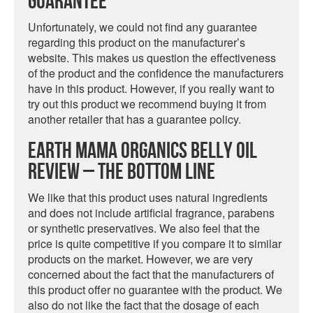
Guarantee
Unfortunately, we could not find any guarantee
regarding this product on the manufacturer’s
website. This makes us question the effectiveness
of the product and the confidence the manufacturers
have in this product. However, if you really want to
try out this product we recommend buying it from
another retailer that has a guarantee policy.
Earth Mama Organics Belly Oil
Review – The Bottom Line
We like that this product uses natural ingredients
and does not include artificial fragrance, parabens
or synthetic preservatives. We also feel that the
price is quite competitive if you compare it to similar
products on the market. However, we are very
concerned about the fact that the manufacturers of
this product offer no guarantee with the product. We
also do not like the fact that the dosage of each