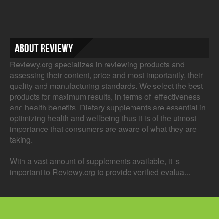
About Reviewy
Reviewy.org specializes in reviewing products and
assessing their content, price and most importantly, their
quality and manufacturing standards. We select the best
products for maximum results, in terms of effectiveness
and health benefits. Dietary supplements are essential in
optimizing health and wellbeing thus it is of the utmost
importance that consumers are aware of what they are
taking.
With a vast amount of supplements available, it is
important to Reviewy.org to provide verified evalua...