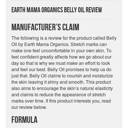
Earth Mama Organics Belly Oil Review
Manufacturer’s Claim
The following is a review for the product called Belly
Oil by Earth Mama Organics. Stretch marks can
make one feel uncomfortable in your own skin. To
feel confident greatly affects how we go about our
day so that is why we must make an effort to look
and feel our best. Belly Oil promises to help us do
just that. Belly Oil claims to nourish and moisturize
the skin leaving it shiny and smooth. This product
also aims to encourage the skin’s natural elasticity
and claims to reduce the appearance of stretch
marks over time. If this product interests you, read
our review below.
Formula