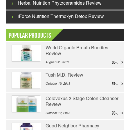
Herbal Nutrition Phytoceramides Review
iForce Nutrition Thermoxyn Detox Review
Popular Products
World Organic Breath Buddies
Review
August 22, 2018
60
Tush M.D. Review
October 19, 2018
67
Colovexus 2 Stage Colon Cleanser
Review
October 12, 2018
70
Good Neighbor Pharmacy