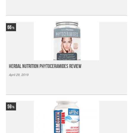
66
Herbal Nutrition Phytoceramides Review
April 29, 2019
59