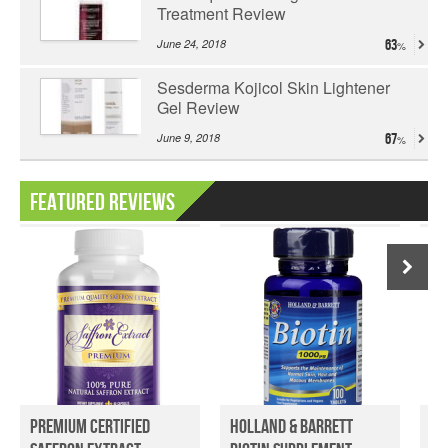
Treatment Review
June 24, 2018
63
Sesderma Kojicol Skin Lightener
Gel Review
June 9, 2018
67
Featured Reviews
Premium Certified
Holland & Barrett
Pr