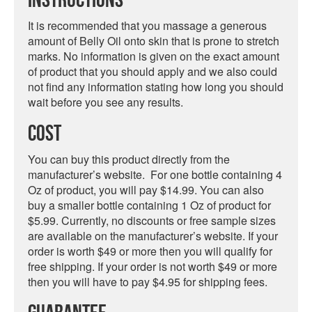
Instructions
It is recommended that you massage a generous
amount of Belly Oil onto skin that is prone to stretch
marks. No information is given on the exact amount
of product that you should apply and we also could
not find any information stating how long you should
wait before you see any results.
Cost
You can buy this product directly from the
manufacturer’s website. For one bottle containing 4
Oz of product, you will pay $14.99. You can also
buy a smaller bottle containing 1 Oz of product for
$5.99. Currently, no discounts or free sample sizes
are available on the manufacturer’s website. If your
order is worth $49 or more then you will qualify for
free shipping. If your order is not worth $49 or more
then you will have to pay $4.95 for shipping fees.