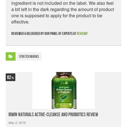
ingredient is not included on the label. We also feel
a bit left in the dark regarding the amount of product
one is supposed to apply for the product to be
effective.
Reviewed & delivered by our panel of experts at
Reviewy
.
Stretch Marks
62
Irwin Naturals Active-Cleanse and Probiotics Review
May 2, 2019