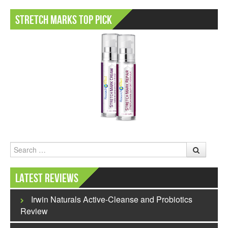
Stretch Marks Top Pick
Search
Latest Reviews
Irwin Naturals Active-Cleanse and Probiotics
Review