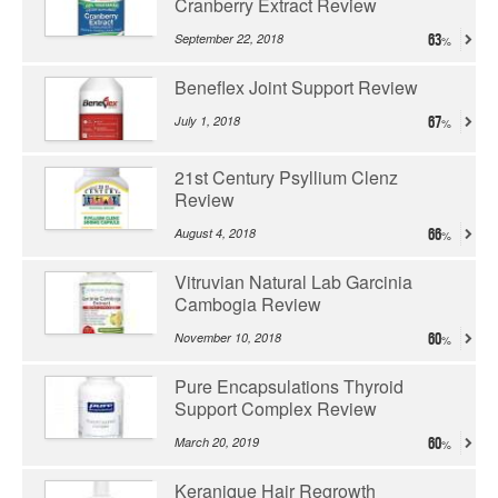
Cranberry Extract Review
September 22, 2018
63
Beneflex Joint Support Review
July 1, 2018
67
21st Century Psyllium Clenz
Review
August 4, 2018
66
Vitruvian Natural Lab Garcinia
Cambogia Review
November 10, 2018
60
Pure Encapsulations Thyroid
Support Complex Review
March 20, 2019
60
Keranique Hair Regrowth