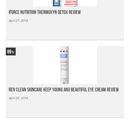
iForce Nutrition Thermoxyn Detox Review
April 27, 2019
69
Ren Clean Skincare Keep Young And Beautiful Eye Cream Review
April 25, 2019