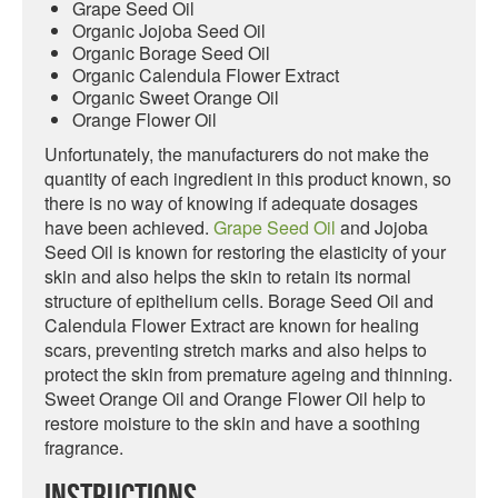
Grape Seed Oil
Organic Jojoba Seed Oil
Organic Borage Seed Oil
Organic Calendula Flower Extract
Organic Sweet Orange Oil
Orange Flower Oil
Unfortunately, the manufacturers do not make the
quantity of each ingredient in this product known, so
there is no way of knowing if adequate dosages
have been achieved.
Grape Seed Oil
and Jojoba
Seed Oil is known for restoring the elasticity of your
skin and also helps the skin to retain its normal
structure of epithelium cells. Borage Seed Oil and
Calendula Flower Extract are known for healing
scars, preventing stretch marks and also helps to
protect the skin from premature ageing and thinning.
Sweet Orange Oil and Orange Flower Oil help to
restore moisture to the skin and have a soothing
fragrance.