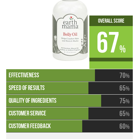
Overall Score
67
%
70
%
65
%
75
%
65
%
60
%