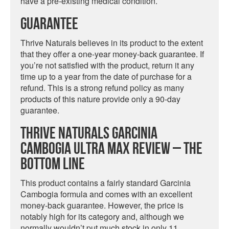
have a pre-existing medical condition.
Guarantee
Thrive Naturals believes in its product to the extent
that they offer a one-year money-back guarantee. If
you’re not satisfied with the product, return it any
time up to a year from the date of purchase for a
refund. This is a strong refund policy as many
products of this nature provide only a 90-day
guarantee.
Thrive Naturals Garcinia
Cambogia Ultra Max Review – The
Bottom Line
This product contains a fairly standard Garcinia
Cambogia formula and comes with an excellent
money-back guarantee. However, the price is
notably high for its category and, although we
normally wouldn’t put much stock in only 11