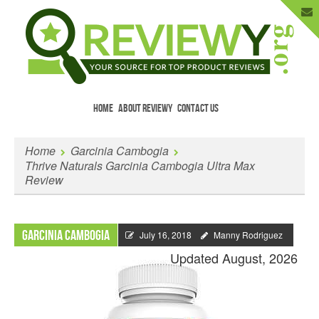
HOME
ABOUT REVIEWY
CONTACT US
Menu
Skip to content
Enter Your Email to Get New Reviews
Home
Garcinia Cambogia
as They Happen.
Thrive Naturals Garcinia Cambogia Ultra Max
Review
Garcinia Cambogia
July 16, 2018
Manny Rodriguez
Updated August, 2026