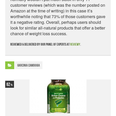
customer reviews (which was the number posted on
Amazon at the time of writing) in this case it’s
worthwhile noting that 73% of those customers gave
it a negative rating. Overall, perhaps users should
look for similar all-natural products that offer a better
chance of weight loss success.
Reviewed & delivered by our panel of experts at
Reviewy
.
Garcinia Cambogia
62