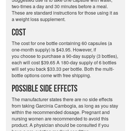
two-times a day and 30 minutes before a meal.
These are standard instructions for those using it as
a weight loss supplement.
Cost
The cost for one bottle containing 60 capsules (a
one-month supply) is $43.95. However, if
you choose to purchase a 90-day supply (3 bottles),
each will cost $39.65 A 180-day supply of 6 bottles
will set you back $33.33 per bottle. Both the multi-
bottle options come with free shipping.
Possible Side Effects
The manufacturer states there are no side effects
from taking Garcinia Cambogia, as long as you stay
within the recommended dosage. Pregnant and
nursing women are recommended to avoid this
product. A physician should be consulted if you