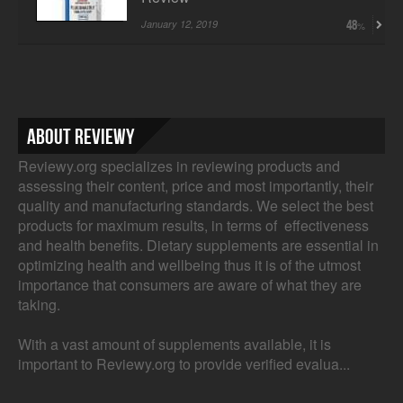
January 12, 2019
48
About Reviewy
Reviewy.org specializes in reviewing products and
assessing their content, price and most importantly, their
quality and manufacturing standards. We select the best
products for maximum results, in terms of effectiveness
and health benefits. Dietary supplements are essential in
optimizing health and wellbeing thus it is of the utmost
importance that consumers are aware of what they are
taking.
With a vast amount of supplements available, it is
important to Reviewy.org to provide verified evalua...