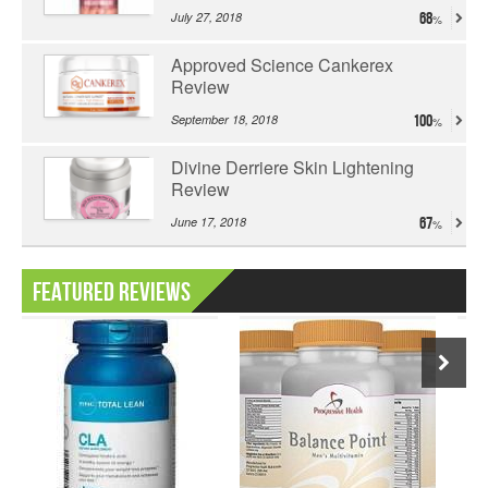
July 27, 2018
68
Approved Science Cankerex
Review
September 18, 2018
100
Divine Derriere Skin Lightening
Review
June 17, 2018
67
Featured Reviews