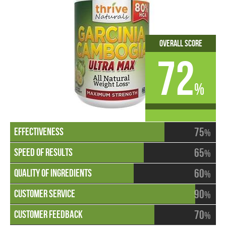
Overall Score
72
%
75
%
65
%
60
%
90
%
70
%