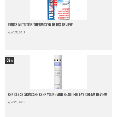
iForce Nutrition Thermoxyn Detox Review
April 27, 2019
69
Ren Clean Skincare Keep Young And Beautiful Eye Cream Review
April 25, 2019