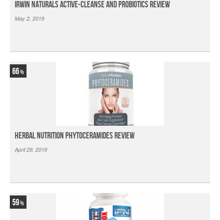
Irwin Naturals Active-Cleanse and Probiotics Review
May 2, 2019
66
Herbal Nutrition Phytoceramides Review
April 29, 2019
59