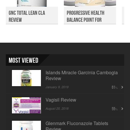
GNC Total Lean CLA
Progressive Health
Re
Review
Balance Point For
Re
Wom...
Most Viewed
Islands Miracle Garcinia Cambogia
Review
January 9, 2019
61
Vagisil Review
August 20, 2018
55
Glenmark Fluconazole Tablets
Review