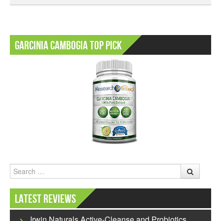
Garcinia Cambogia Top Pick
Search
Latest Reviews
Irwin Naturals Active-Cleanse and Probiotics