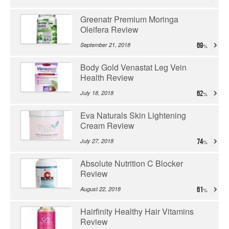
Greenatr Premium Moringa
Oleifera Review
September 21, 2018
69
Body Gold Venastat Leg Vein
Health Review
July 18, 2018
62
Eva Naturals Skin Lightening
Cream Review
July 27, 2018
74
Absolute Nutrition C Blocker
Review
August 22, 2018
61
Hairfinity Healthy Hair Vitamins
Review