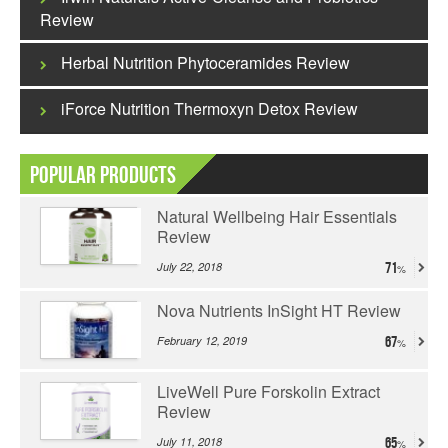
Review
Herbal Nutrition Phytoceramides Review
iForce Nutrition Thermoxyn Detox Review
Popular Products
Natural Wellbeing Hair Essentials
Review
July 22, 2018
71
Nova Nutrients InSight HT Review
February 12, 2019
67
LiveWell Pure Forskolin Extract
Review
July 11, 2018
65