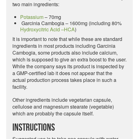
two main ingredients:
Potassium
– 70mg
Garcinia Cambogia – 1600mg (including 80%
Hydroxycitric Acid –HCA
)
It is important to note that while these are standard
ingredients in most products including Garcinia
Cambogia, some products also include calcium,
which is supposed to give an extra boost to the user.
While the company says its product is inspected by
a GMP-certified lab it does not appear that the
actual production process takes place in such a
facility.
Other ingredients include vegetarian capsule,
cellulose and magnesium stearate (vegetable)
which are probably the capsule itself.
Instructions
Suggested use is to take one capsule with water,