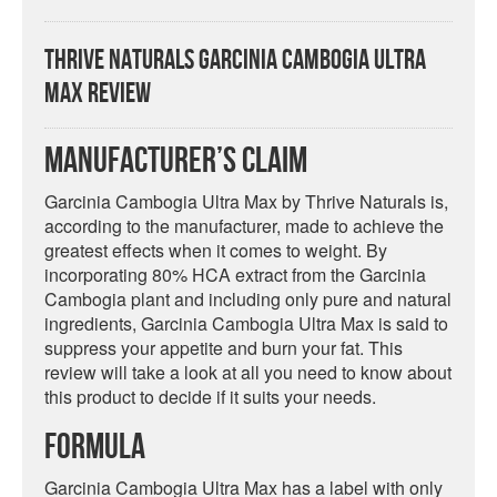
Thrive Naturals Garcinia Cambogia Ultra
Max Review
Manufacturer’s Claim
Garcinia Cambogia Ultra Max by Thrive Naturals is,
according to the manufacturer, made to achieve the
greatest effects when it comes to weight. By
incorporating 80% HCA extract from the Garcinia
Cambogia plant and including only pure and natural
ingredients, Garcinia Cambogia Ultra Max is said to
suppress your appetite and burn your fat. This
review will take a look at all you need to know about
this product to decide if it suits your needs.
Formula
Garcinia Cambogia Ultra Max has a label with only